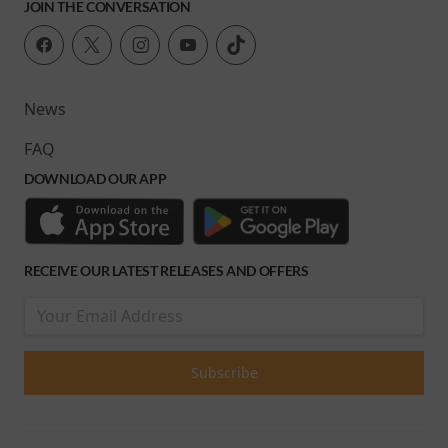
JOIN THE CONVERSATION
News
FAQ
DOWNLOAD OUR APP
RECEIVE OUR LATEST RELEASES AND OFFERS