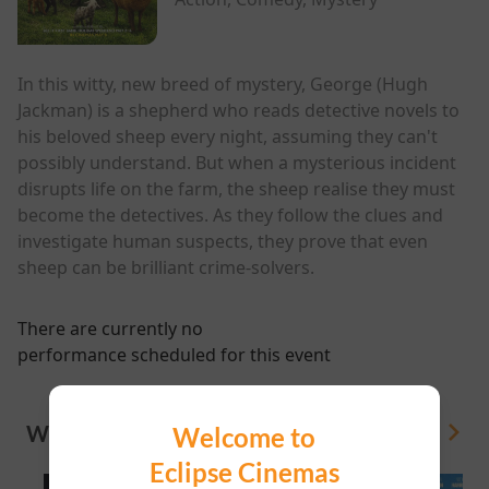
In this witty, new breed of mystery, George (Hugh
Jackman) is a shepherd who reads detective novels to
his beloved sheep every night, assuming they can't
possibly understand. But when a mysterious incident
disrupts life on the farm, the sheep realise they must
become the detectives. As they follow the clues and
investigate human suspects, they prove that even
sheep can be brilliant crime-solvers.
There are currently no
performance scheduled for this event
WHAT'S ON
Welcome to
View All
Eclipse Cinemas