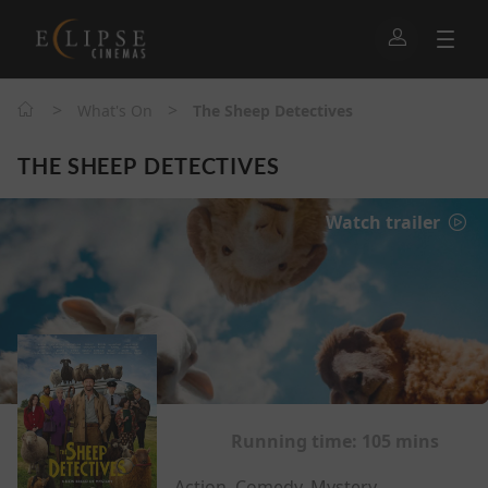
>
>
What's On
The Sheep Detectives
THE SHEEP DETECTIVES
Watch trailer
Running time:
105 mins
Action, Comedy, Mystery