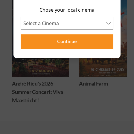
Chose your local cinema
Continue
André Rieu's 2026
Animal Farm
Summer Concert: Viva
Maastricht!